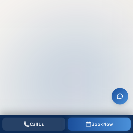
Call Us
Book Now