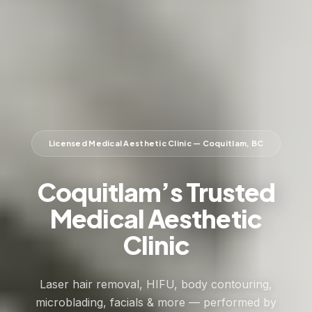
Licensed Medical Aesthetic Clinic — Coquitlam, BC
Coquitlam’s Trusted
Medical Aesthetic
Clinic
Laser hair removal, HIFU, body contouring,
microblading, facials & more — performed by