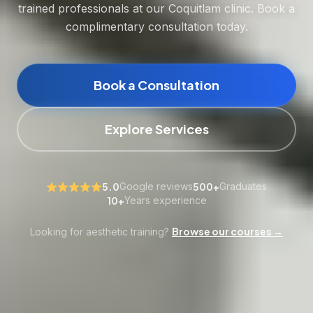
trained professionals at our Coquitlam clinic. Book a
complimentary consultation today.
Book a Consultation
Explore Services
5.0
Google reviews
500+
Graduates
10+
Years experience
Browse our courses →
Looking for aesthetic training?