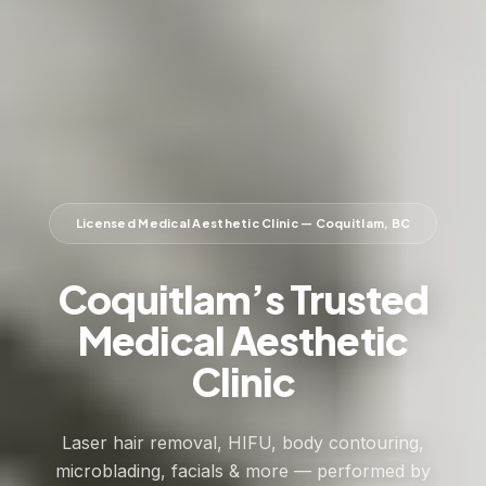
Licensed Medical Aesthetic Clinic — Coquitlam, BC
Coquitlam’s Trusted
Medical Aesthetic
Clinic
Laser hair removal, HIFU, body contouring,
microblading, facials & more — performed by