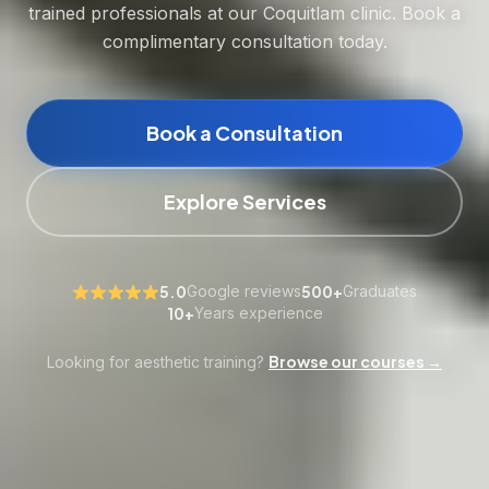
trained professionals at our Coquitlam clinic. Book a
complimentary consultation today.
Book a Consultation
Explore Services
5.0
Google reviews
500+
Graduates
10+
Years experience
Browse our courses →
Looking for aesthetic training?