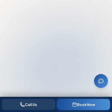
Call Us
Book Now