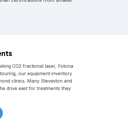
ents
king CO2 fractional laser, Fotona
ouring, our equipment inventory
mond clinics. Many Steveston and
e drive east for treatments they