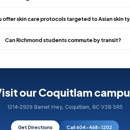
 offer skin care protocols targeted to Asian skin t
Can Richmond students commute by transit?
isit our Coquitlam camp
1214-2929 Barnet Hwy, Coquitlam, BC V3B 5R5
Get Directions
Call 604-468-1202