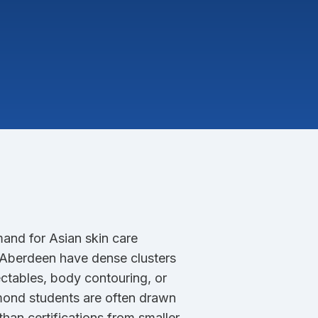
mand for Asian skin care
d Aberdeen have dense clusters
ectables, body contouring, or
mond students are often drawn
han certifications from smaller