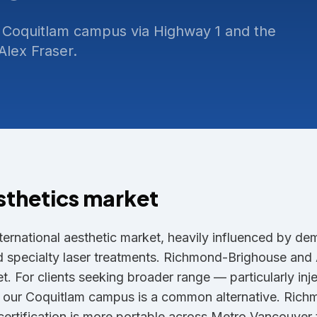
 Coquitlam campus via Highway 1 and the
lex Fraser.
sthetics market
ternational aesthetic market, heavily influenced by de
nd specialty laser treatments. Richmond-Brighouse an
. For clients seeking broader range — particularly inj
— our Coquitlam campus is a common alternative. Rich
ertification is more portable across Metro Vancouver t