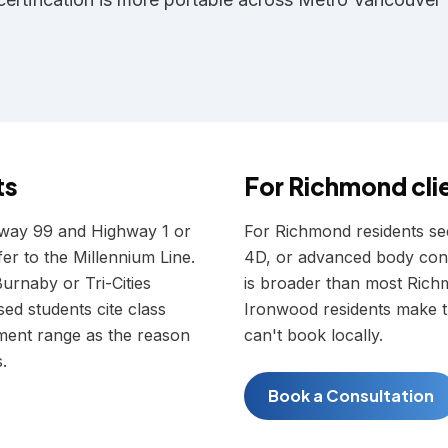
ts
For
Richmond
cli
hway 99 and Highway 1 or
For Richmond residents see
er to the Millennium Line.
4D, or advanced body cont
urnaby or Tri-Cities
is broader than most Rich
d students cite class
Ironwood residents make th
ipment range as the reason
can't book locally.
.
Book a Consultation