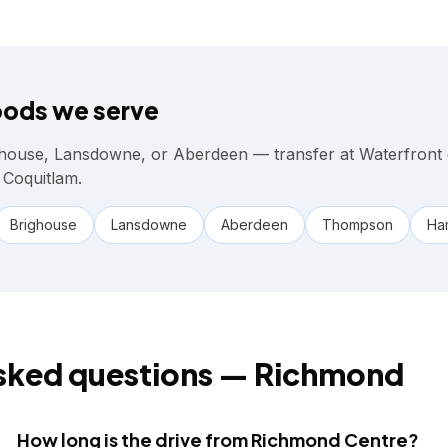
ods we serve
house, Lansdowne, or Aberdeen — transfer at Waterfront
 Coquitlam.
Brighouse
Lansdowne
Aberdeen
Thompson
Ham
sked questions —
Richmond
How long is the drive from Richmond Centre?