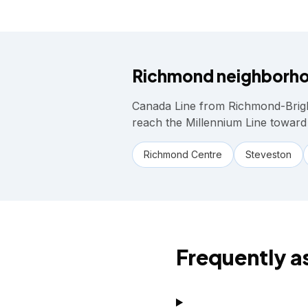
Richmond
neighborho
Canada Line from Richmond-Brig
reach the Millennium Line toward
Richmond Centre
Steveston
Frequently a