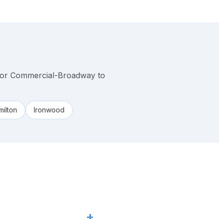
 or Commercial-Broadway to
ilton
Ironwood
+