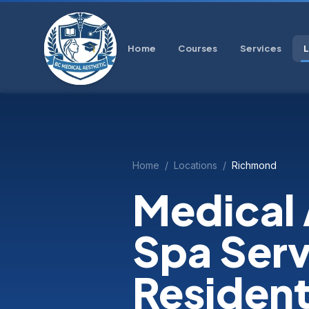
Home
Courses
Services
Home
/
Locations
/
Richmond
Medical 
Spa Serv
Residen