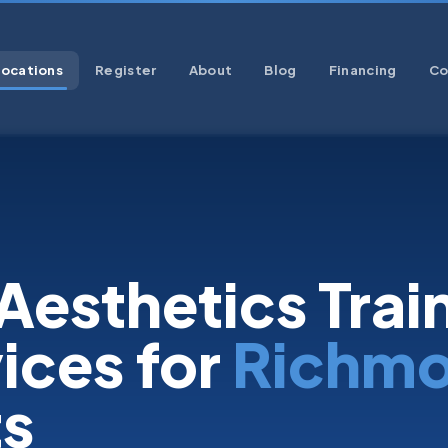
Locations
Register
About
Blog
Financing
Co
Aesthetics Trai
ices for
Richm
ts