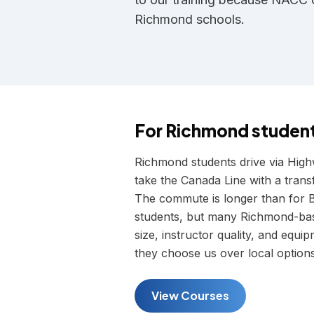
Richmond schools.
For
Richmond
studen
Richmond students drive via Hig
take the Canada Line with a transf
The commute is longer than for B
students, but many Richmond-base
size, instructor quality, and equ
they choose us over local options
View Courses