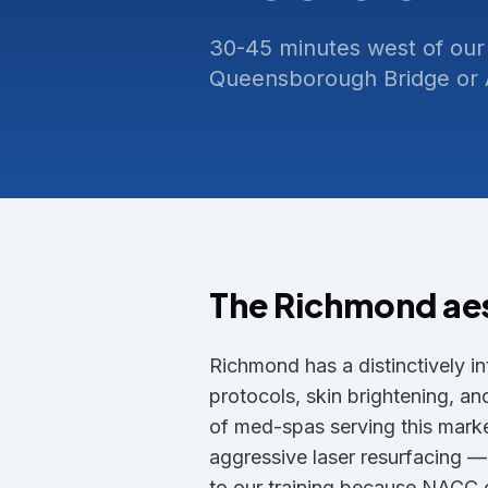
30-45 minutes west of our
Queensborough Bridge or A
The
Richmond
ae
Richmond has a distinctively in
protocols, skin brightening, a
of med-spas serving this market
aggressive laser resurfacing 
to our training because NACC c