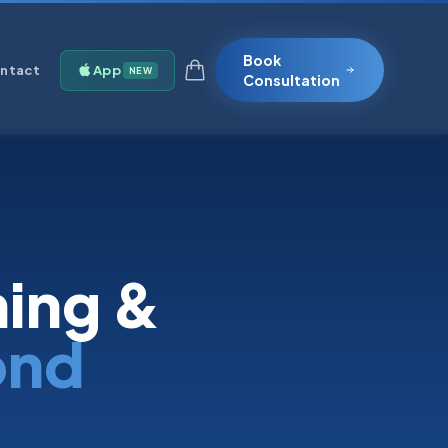
Book
ntact
App
NEW
Consultation
ning &
ond