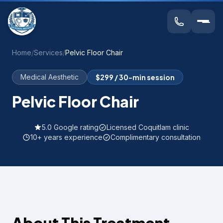
Home
/
Services
/
Pelvic Floor Chair
Medical Aesthetic
$299 / 30-min session
Pelvic Floor Chair
5.0 Google rating
Licensed Coquitlam clinic
10+ years experience
Complimentary consultation