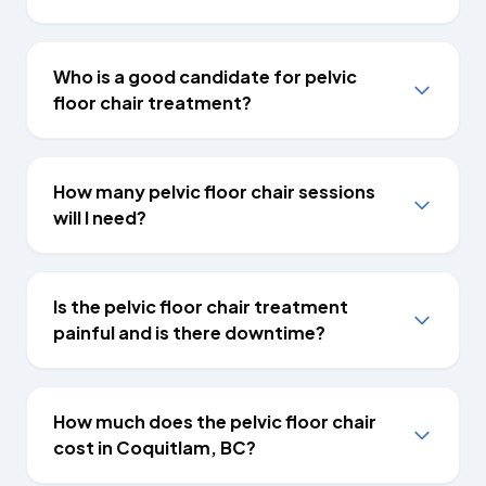
Who is a good candidate for pelvic
floor chair treatment?
How many pelvic floor chair sessions
will I need?
Is the pelvic floor chair treatment
painful and is there downtime?
How much does the pelvic floor chair
cost in Coquitlam, BC?