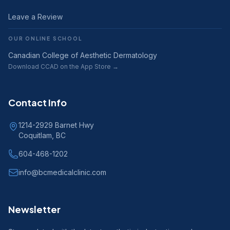
Leave a Review
OUR ONLINE SCHOOL
Canadian College of Aesthetic Dermatology
Download CCAD on the App Store →
Contact Info
1214-2929 Barnet Hwy
Coquitlam, BC
604-468-1202
info@bcmedicalclinic.com
Newsletter