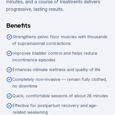
minutes, and a course of treatments delivers
progressive, lasting results.
Benefits
Strengthens pelvic floor muscles with thousands
of supramaximal contractions
Improves bladder control and helps reduce
incontinence episodes
Enhances intimate wellness and quality of life
Completely non-invasive — remain fully clothed,
no downtime
Quick, comfortable sessions of about 28 minutes
Effective for postpartum recovery and age-
related weakening