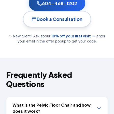
604-468-1202
Book a Consultation
10% off your first visit
✨ New client? Ask about
— enter
your email in the offer popup to get your code.
Frequently Asked
Questions
What is the Pelvic Floor Chair and how
does it work?