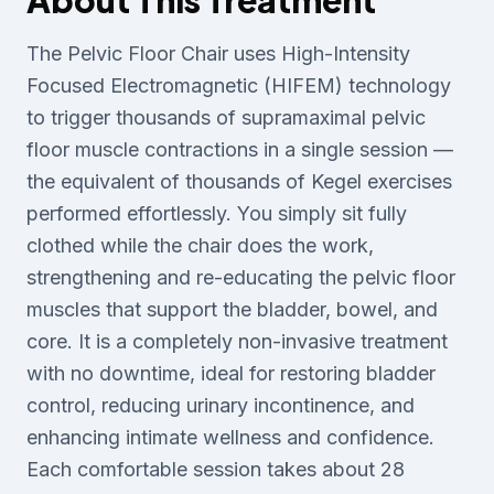
About This Treatment
The Pelvic Floor Chair uses High-Intensity
Focused Electromagnetic (HIFEM) technology
to trigger thousands of supramaximal pelvic
floor muscle contractions in a single session —
the equivalent of thousands of Kegel exercises
performed effortlessly. You simply sit fully
clothed while the chair does the work,
strengthening and re-educating the pelvic floor
muscles that support the bladder, bowel, and
core. It is a completely non-invasive treatment
with no downtime, ideal for restoring bladder
control, reducing urinary incontinence, and
enhancing intimate wellness and confidence.
Each comfortable session takes about 28