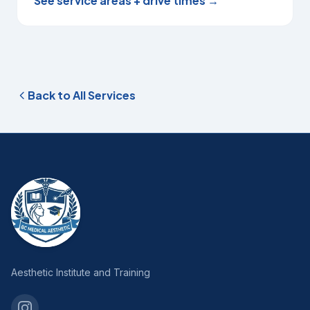
See service areas + drive times →
Back to All Services
Aesthetic Institute and Training