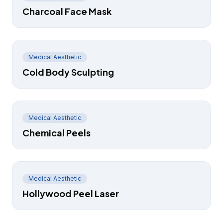
Charcoal Face Mask
Medical Aesthetic
Cold Body Sculpting
Medical Aesthetic
Chemical Peels
Medical Aesthetic
Hollywood Peel Laser