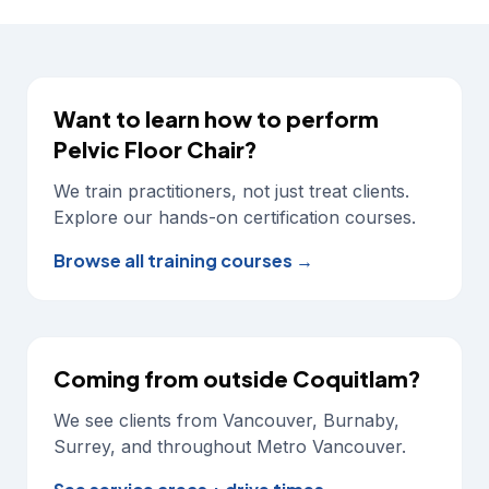
Want to learn how to perform
Pelvic Floor Chair
?
We train practitioners, not just treat clients.
Explore our hands-on certification courses.
Browse all training courses →
Coming from outside Coquitlam?
We see clients from Vancouver, Burnaby,
Surrey, and throughout Metro Vancouver.