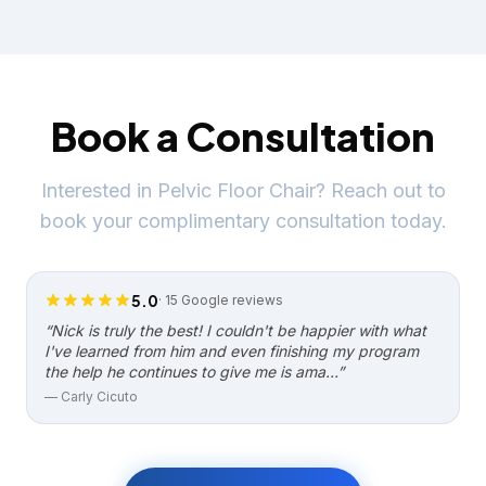
Book a Consultation
Interested in
Pelvic Floor Chair
? Reach out to
book your complimentary consultation today.
5.0
·
15
Google reviews
“
Nick is truly the best! I couldn't be happier with what
I've learned from him and even finishing my program
the help he continues to give me is ama…
”
—
Carly Cicuto