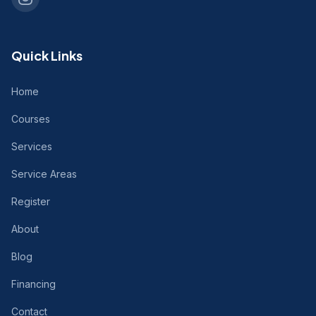
Quick Links
Home
Courses
Services
Service Areas
Register
About
Blog
Financing
Contact