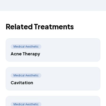
Related Treatments
Medical Aesthetic
Acne Therapy
Medical Aesthetic
Cavitation
Medical Aesthetic