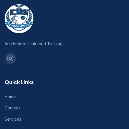
Aesthetic Institute and Training
Quick Links
Home
Courses
Services