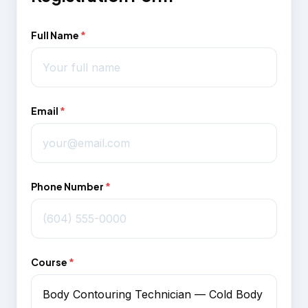
Full Name
*
Email
*
Phone Number
*
Course
*