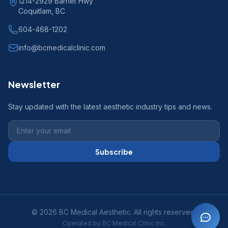
1214-2929 Barnet Hwy
Coquitlam, BC
604-468-1202
info@bcmedicalclinic.com
Newsletter
Stay updated with the latest aesthetic industry tips and news.
Subscribe
© 2026 BC Medical Aesthetic. All rights reserved.
Operated by BC Medical Clinic Inc.