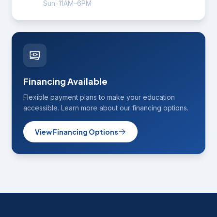
Sun: 11AM–6PM
Financing Available
Flexible payment plans to make your education
accessible. Learn more about our financing options.
View Financing Options