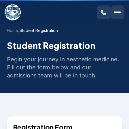
Home
/
Student Registration
Student Registration
Begin your journey in aesthetic medicine.
Fill out the form below and our
admissions team will be in touch.
Registration Form