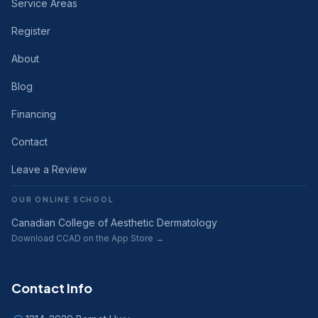
Service Areas
Register
About
Blog
Financing
Contact
Leave a Review
OUR ONLINE SCHOOL
Canadian College of Aesthetic Dermatology
Download CCAD on the App Store →
Contact Info