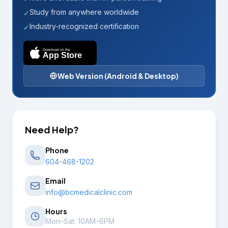
Study from anywhere worldwide
✓
Industry-recognized certification
✓
Download on the
App Store
Web Version (Android & Desktop)
Need Help?
Phone
604-468-1202
Email
info@bcmedicalclinic.com
Hours
Mon–Sat: 10AM–6PM