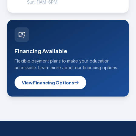
Sun: 11AM–6PM
Financing Available
Flexible payment plans to make your education
accessible. Learn more about our financing options.
View Financing Options