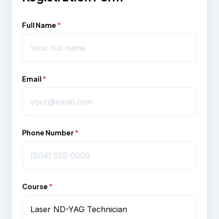
Full Name
*
Email
*
Phone Number
*
Course
*