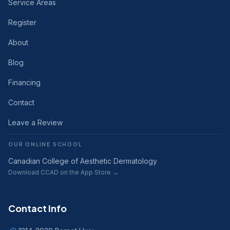
Service Areas
Register
About
Blog
Financing
Contact
Leave a Review
OUR ONLINE SCHOOL
Canadian College of Aesthetic Dermatology
Download CCAD on the App Store →
Contact Info