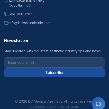
1214-2929 Barnet Hwy
Coquitlam, BC
604-468-1202
info@bcmedicalclinic.com
Newsletter
Stay updated with the latest aesthetic industry tips and news.
Subscribe
© 2026 BC Medical Aesthetic. All rights reserved.
Operated by BC Medical Clinic Inc.