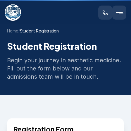
Home
/
Student Registration
Student Registration
Begin your journey in aesthetic medicine.
Fill out the form below and our
admissions team will be in touch.
Registration Form