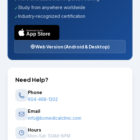
Study from anywhere worldwide
✓
Industry-recognized certification
✓
Download on the
App Store
Web Version (Android & Desktop)
Need Help?
Phone
604-468-1202
Email
info@bcmedicalclinic.com
Hours
Mon–Sat: 10AM–6PM