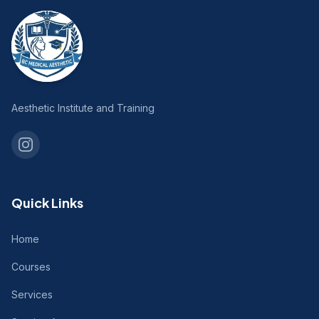
Aesthetic Institute and Training
Quick Links
Home
Courses
Services