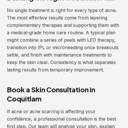
No single treatment is right for every type of acne.
The most effective results come from layering
complementary therapies and supporting them with
a medical-grade home care routine. A typical plan
might combine a series of peels with LED therapy,
transition into IPL or microneedling once breakouts
settle, and finish with maintenance treatments to
keep the skin clear. Consistency is what separates
lasting results from temporary improvement.
Book a Skin Consultation in
Coquitlam
If acne or acne scarring is affecting your
confidence, a professional consultation is the best
first step. Our team will analyse your skin, explain