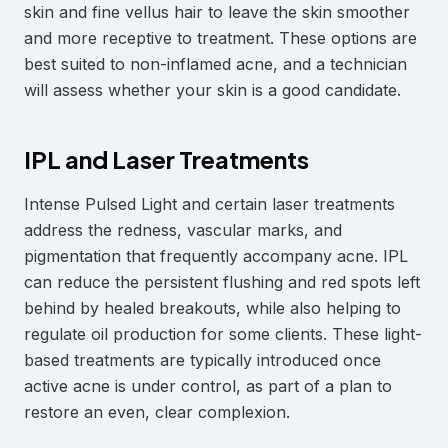
skin and fine vellus hair to leave the skin smoother
and more receptive to treatment. These options are
best suited to non-inflamed acne, and a technician
will assess whether your skin is a good candidate.
IPL and Laser Treatments
Intense Pulsed Light and certain laser treatments
address the redness, vascular marks, and
pigmentation that frequently accompany acne. IPL
can reduce the persistent flushing and red spots left
behind by healed breakouts, while also helping to
regulate oil production for some clients. These light-
based treatments are typically introduced once
active acne is under control, as part of a plan to
restore an even, clear complexion.