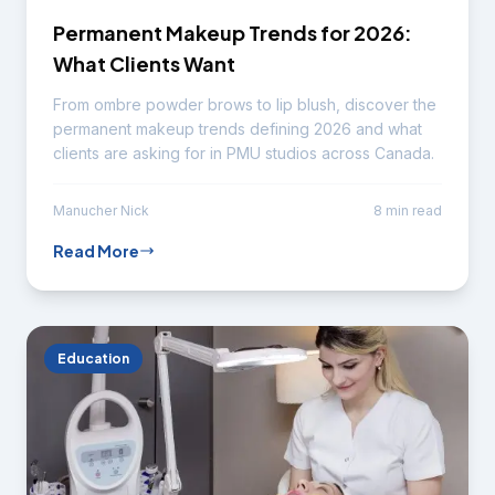
Permanent Makeup Trends for 2026:
What Clients Want
From ombre powder brows to lip blush, discover the
permanent makeup trends defining 2026 and what
clients are asking for in PMU studios across Canada.
Manucher Nick
8 min read
Read More
Education