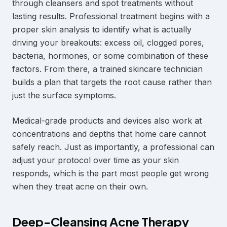
through cleansers and spot treatments without
lasting results. Professional treatment begins with a
proper skin analysis to identify what is actually
driving your breakouts: excess oil, clogged pores,
bacteria, hormones, or some combination of these
factors. From there, a trained skincare technician
builds a plan that targets the root cause rather than
just the surface symptoms.
Medical-grade products and devices also work at
concentrations and depths that home care cannot
safely reach. Just as importantly, a professional can
adjust your protocol over time as your skin
responds, which is the part most people get wrong
when they treat acne on their own.
Deep-Cleansing Acne Therapy