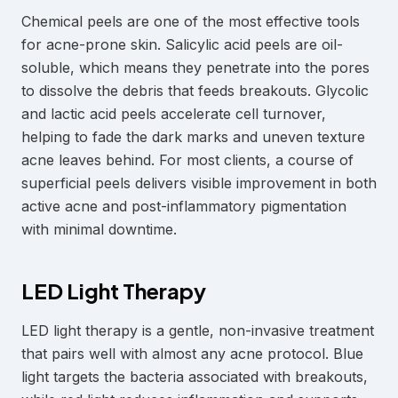
Chemical peels are one of the most effective tools
for acne-prone skin. Salicylic acid peels are oil-
soluble, which means they penetrate into the pores
to dissolve the debris that feeds breakouts. Glycolic
and lactic acid peels accelerate cell turnover,
helping to fade the dark marks and uneven texture
acne leaves behind. For most clients, a course of
superficial peels delivers visible improvement in both
active acne and post-inflammatory pigmentation
with minimal downtime.
LED Light Therapy
LED light therapy is a gentle, non-invasive treatment
that pairs well with almost any acne protocol. Blue
light targets the bacteria associated with breakouts,