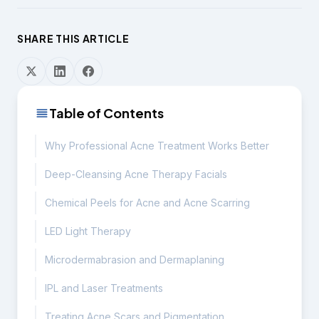
SHARE THIS ARTICLE
Table of Contents
Why Professional Acne Treatment Works Better
Deep-Cleansing Acne Therapy Facials
Chemical Peels for Acne and Acne Scarring
LED Light Therapy
Microdermabrasion and Dermaplaning
IPL and Laser Treatments
Treating Acne Scars and Pigmentation