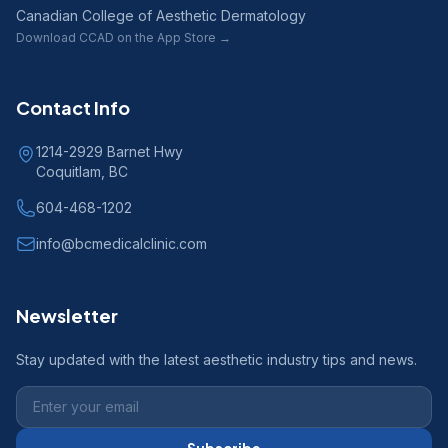
Canadian College of Aesthetic Dermatology
Download CCAD on the App Store →
Contact Info
1214-2929 Barnet Hwy
Coquitlam, BC
604-468-1202
info@bcmedicalclinic.com
Newsletter
Stay updated with the latest aesthetic industry tips and news.