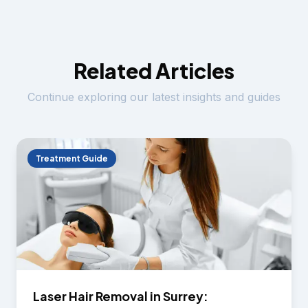
Related Articles
Continue exploring our latest insights and guides
Treatment Guide
Laser Hair Removal in Surrey: