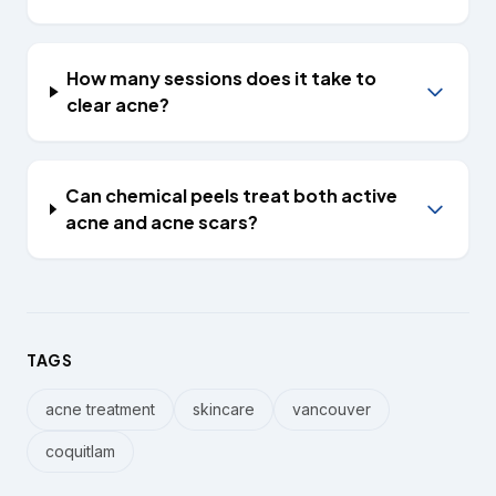
How many sessions does it take to
clear acne?
Can chemical peels treat both active
acne and acne scars?
TAGS
acne treatment
skincare
vancouver
coquitlam