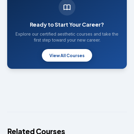
Ready to Start Your Career?
Explore our certified aesthetic courses and take the
first step toward your new career.
View All Courses
Related Courses