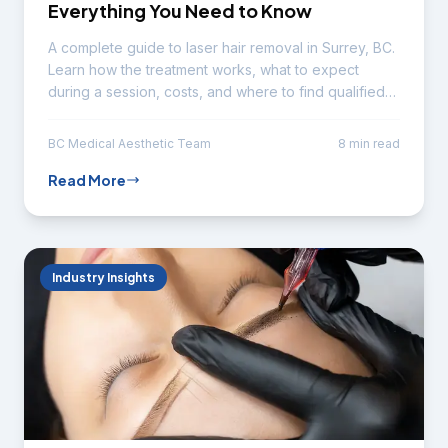
Everything You Need to Know
A complete guide to laser hair removal in Surrey, BC.
Learn how the treatment works, what to expect
during a session, costs, and where to find qualified
technicians.
BC Medical Aesthetic Team
8 min read
Read More
Industry Insights