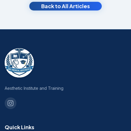
Back to All Articles
Aesthetic Institute and Training
Quick Links