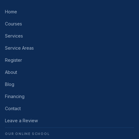
Home
Courses
Services
Service Areas
Register
About
Blog
Financing
Contact
Leave a Review
OUR ONLINE SCHOOL