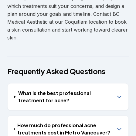
which treatments suit your concerns, and design a
plan around your goals and timeline. Contact BC
Medical Aesthetic at our Coquitlam location to book
a skin consultation and start working toward clearer
skin.
Frequently Asked Questions
What is the best professional
treatment for acne?
How much do professional acne
treatments cost in Metro Vancouver?