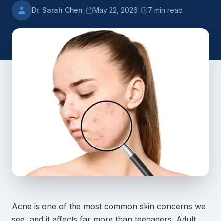
Dr. Sarah Chen
|
May 22, 2026
|
7 min read
Acne is one of the most common skin concerns we
see, and it affects far more than teenagers. Adult