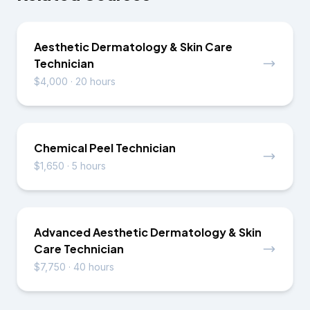
Aesthetic Dermatology & Skin Care
Technician
$4,000
·
20 hours
Chemical Peel Technician
$1,650
·
5 hours
Advanced Aesthetic Dermatology & Skin
Care Technician
$7,750
·
40 hours