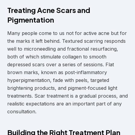
Treating Acne Scars and
Pigmentation
Many people come to us not for active acne but for
the marks it left behind. Textured scarring responds
well to microneedling and fractional resurfacing,
both of which stimulate collagen to smooth
depressed scars over a series of sessions. Flat
brown marks, known as post-inflammatory
hyperpigmentation, fade with peels, targeted
brightening products, and pigment-focused light
treatments. Scar treatment is a gradual process, and
realistic expectations are an important part of any
consultation.
Building the Right Treatment Plan