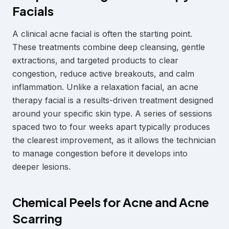
Facials
A clinical acne facial is often the starting point.
These treatments combine deep cleansing, gentle
extractions, and targeted products to clear
congestion, reduce active breakouts, and calm
inflammation. Unlike a relaxation facial, an acne
therapy facial is a results-driven treatment designed
around your specific skin type. A series of sessions
spaced two to four weeks apart typically produces
the clearest improvement, as it allows the technician
to manage congestion before it develops into
deeper lesions.
Chemical Peels for Acne and Acne
Scarring