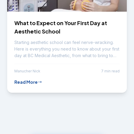
What to Expect on Your First Day at
Aesthetic School
Starting aesthetic school can feel nerve-wracking.
Here is everything you need to know about your first
day at BC Medical Aesthetic, from what to bring to
your typical schedule.
Manucher Nick
7 min read
Read More