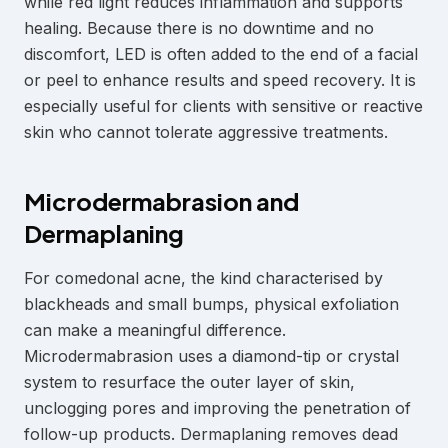
while red light reduces inflammation and supports
healing. Because there is no downtime and no
discomfort, LED is often added to the end of a facial
or peel to enhance results and speed recovery. It is
especially useful for clients with sensitive or reactive
skin who cannot tolerate aggressive treatments.
Microdermabrasion and
Dermaplaning
For comedonal acne, the kind characterised by
blackheads and small bumps, physical exfoliation
can make a meaningful difference.
Microdermabrasion uses a diamond-tip or crystal
system to resurface the outer layer of skin,
unclogging pores and improving the penetration of
follow-up products. Dermaplaning removes dead