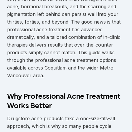
acne, hormonal breakouts, and the scarring and
pigmentation left behind can persist well into your
thirties, forties, and beyond. The good news is that
professional acne treatment has advanced
dramatically, and a tailored combination of in-clinic
therapies delivers results that over-the-counter
products simply cannot match. This guide walks
through the professional acne treatment options
available across Coquitlam and the wider Metro
Vancouver area.
Why Professional Acne Treatment
Works Better
Drugstore acne products take a one-size-fits-all
approach, which is why so many people cycle