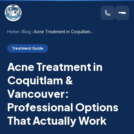
Home
>
Blog
>
Acne Treatment in Coquitlam & Vancouver: Professional Options That Actually Work
Treatment Guide
Acne Treatment in
Coquitlam &
Vancouver:
Professional Options
That Actually Work