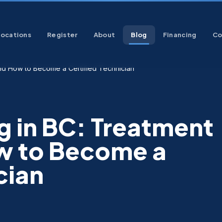
Locations
Register
About
Blog
Financing
Co
and How to Become a Certified Technician
g in BC: Treatment
w to Become a
cian