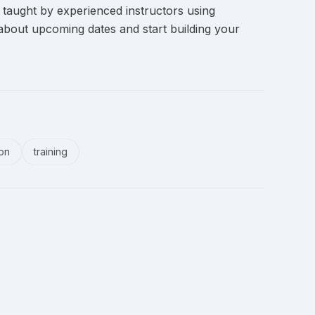
 taught by experienced instructors using
about upcoming dates and start building your
ion
training