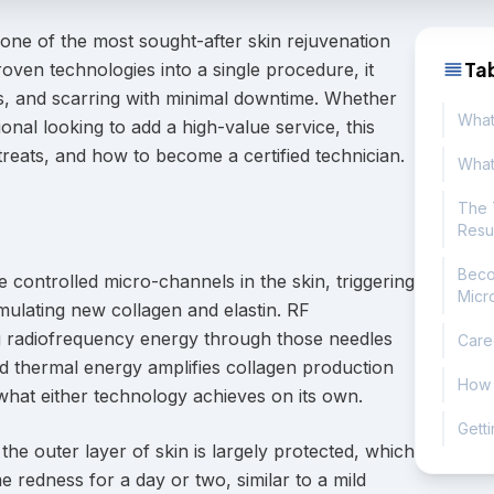
ne of the most sought-after skin rejuvenation
Ta
oven technologies into a single procedure, it
ess, and scarring with minimal downtime. Whether
What
onal looking to add a high-value service, this
reats, and how to become a certified technician.
What
The 
Resu
Beco
e controlled micro-channels in the skin, triggering
Micr
ulating new collagen and elastin. RF
ing radiofrequency energy through those needles
Care
ded thermal energy amplifies collagen production
How I
 what either technology achieves on its own.
Getti
he outer layer of skin is largely protected, which
 redness for a day or two, similar to a mild