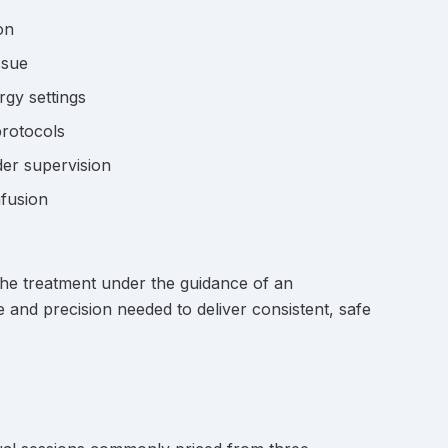
on
ssue
rgy settings
protocols
der supervision
nfusion
he treatment under the guidance of an
e and precision needed to deliver consistent, safe