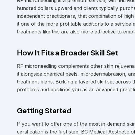
RF microneedling is a premium service, with indivi
hundred dollars upward and clients typically purch
independent practitioners, that combination of hig
it one of the more profitable additions to a servic
treatments like this are also more attractive to e
How It Fits a Broader Skill Set
RF microneedling complements other skin rejuvenati
it alongside chemical peels, microdermabrasion, a
treatment plans. Building a layered skill set across
protocols and positions you as an advanced practiti
Getting Started
If you want to offer one of the most in-demand skin
certification is the first step. BC Medical Aesthet