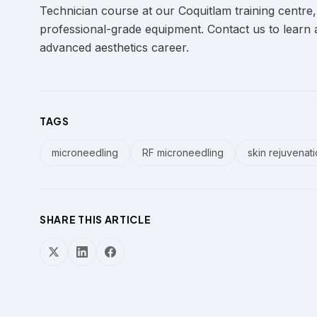
Technician course at our Coquitlam training centre,
professional-grade equipment. Contact us to learn 
advanced aesthetics career.
TAGS
microneedling
RF microneedling
skin rejuvenat
SHARE THIS ARTICLE