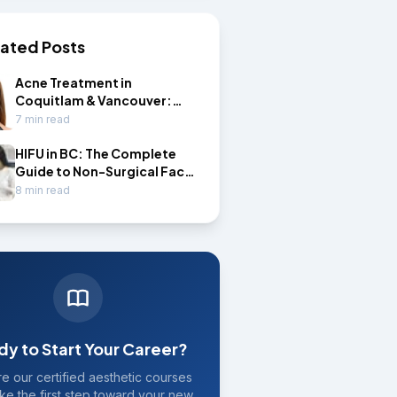
lated Posts
Acne Treatment in
Coquitlam & Vancouver:
Professional Options That
7 min read
Actually Work
HIFU in BC: The Complete
Guide to Non-Surgical Face
Lifting and HIFU
8 min read
Certification
dy to Start Your Career?
e our certified aesthetic courses
ke the first step toward your new