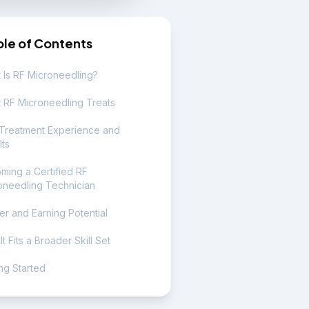
ble of Contents
 Is RF Microneedling?
 RF Microneedling Treats
Treatment Experience and
lts
ming a Certified RF
oneedling Technician
er and Earning Potential
t Fits a Broader Skill Set
ng Started