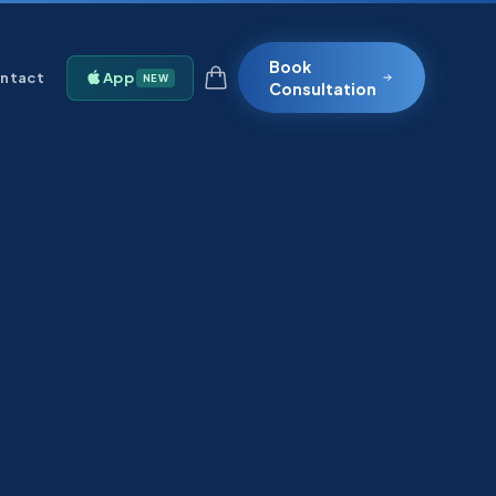
Book
ntact
App
NEW
Consultation