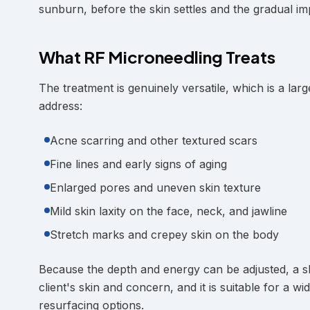
sunburn, before the skin settles and the gradual i
What RF Microneedling Treats
The treatment is genuinely versatile, which is a larg
address:
Acne scarring and other textured scars
Fine lines and early signs of aging
Enlarged pores and uneven skin texture
Mild skin laxity on the face, neck, and jawline
Stretch marks and crepey skin on the body
Because the depth and energy can be adjusted, a ski
client's skin and concern, and it is suitable for a 
resurfacing options.