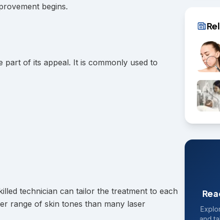
mprovement begins.
Re
e part of its appeal. It is commonly used to
lled technician can tailor the treatment to each
Rea
wider range of skin tones than many laser
Explor
and ta