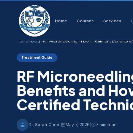
Home
Courses
Services
Home
>
Blog
>
RF Microneedling in BC: Treatment Benefits 
Treatment Guide
RF Microneedlin
Benefits and Ho
Certified Techni
Dr. Sarah Chen
|
May 7, 2026
|
7 min read