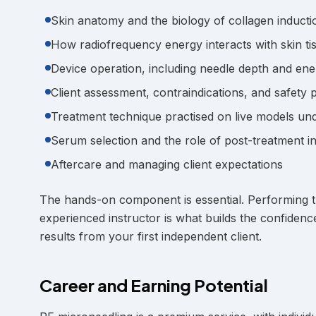
Skin anatomy and the biology of collagen inducti
How radiofrequency energy interacts with skin ti
Device operation, including needle depth and ene
Client assessment, contraindications, and safety 
Treatment technique practised on live models un
Serum selection and the role of post-treatment i
Aftercare and managing client expectations
The hands-on component is essential. Performing t
experienced instructor is what builds the confidenc
results from your first independent client.
Career and Earning Potential