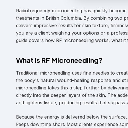
Radiofrequency microneedling has quickly become o
treatments in British Columbia. By combining two pr
delivers impressive results for skin texture, firmn
you are a client weighing your options or a professi
guide covers how RF microneedling works, what it t
What Is RF Microneedling?
Traditional microneedling uses fine needles to creat
the body's natural wound-healing response and stim
microneedling takes this a step further by deliver
directly into the deeper layers of the skin. The ad
and tightens tissue, producing results that surpass
Because the energy is delivered below the surface, t
keeps downtime short. Most clients experience some