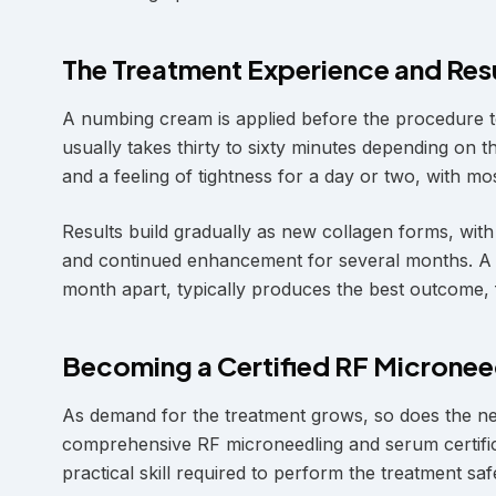
The Treatment Experience and Res
A numbing cream is applied before the procedure to
usually takes thirty to sixty minutes depending on 
and a feeling of tightness for a day or two, with mos
Results build gradually as new collagen forms, wit
and continued enhancement for several months. A s
month apart, typically produces the best outcome,
Becoming a Certified RF Micronee
As demand for the treatment grows, so does the nee
comprehensive RF microneedling and serum certific
practical skill required to perform the treatment saf