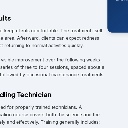
ults
 keep clients comfortable. The treatment itself
the area. Afterward, clients can expect redness
t returning to normal activities quickly.
h visible improvement over the following weeks
eries of three to four sessions, spaced about a
 followed by occasional maintenance treatments.
dling Technician
d for properly trained technicians. A
ation course covers both the science and the
ely and effectively. Training generally includes: