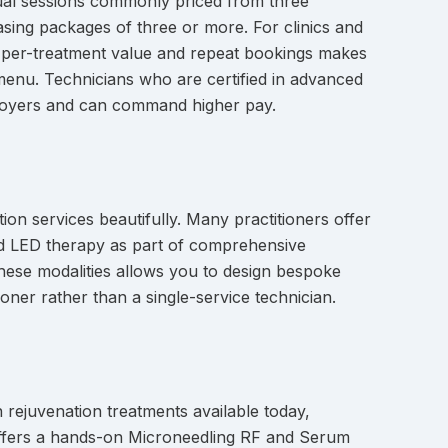
dual sessions commonly priced from three
asing packages of three or more. For clinics and
h per-treatment value and repeat bookings makes
e menu. Technicians who are certified in advanced
mployers and can command higher pay.
on services beautifully. Many practitioners offer
nd LED therapy as part of comprehensive
 these modalities allows you to design bespoke
oner rather than a single-service technician.
 rejuvenation treatments available today,
ic offers a hands-on Microneedling RF and Serum