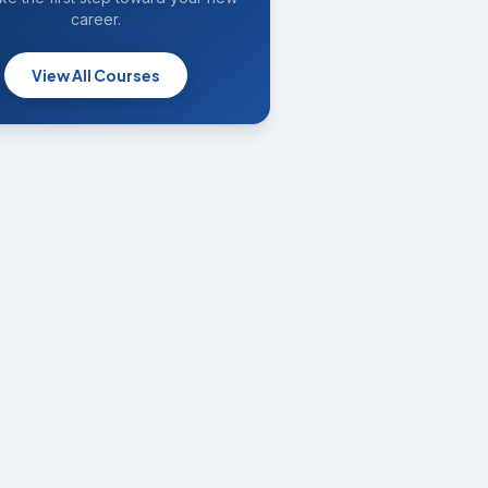
career.
View All Courses