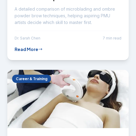
A detailed comparison of microblading and ombre
powder brow techniques, helping aspiring PMU
artists decide which skill to master first.
Dr. Sarah Chen
7 min read
Read More
Career & Training