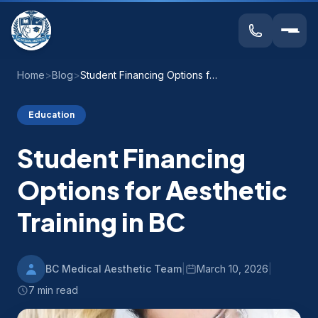
Home
>
Blog
>
Student Financing Options for Aesthetic Training in BC
Education
Student Financing
Options for Aesthetic
Training in BC
BC Medical Aesthetic Team
|
March 10, 2026
|
7 min read