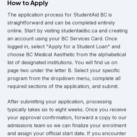
How to Apply
The application process for StudentAid BC is
straightforward and can be completed entirely
online. Start by visiting studentaidbc.ca and creating
an account using your BC Services Card. Once
logged in, select "Apply for a Student Loan" and
choose BC Medical Aesthetic from the alphabetical
list of designated institutions. You will find us on
page two under the letter B. Select your specific
program from the dropdown menu, complete all
required sections of the application, and submit.
After submitting your application, processing
typically takes six to eight weeks. Once you receive
your approval confirmation, forward a copy to our
admissions team so we can finalize your enrolment
and assign your official start date. If you encounter