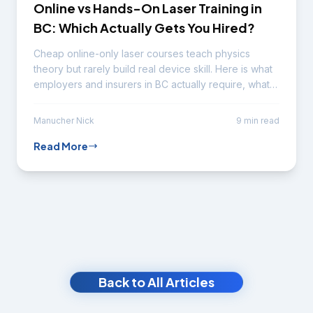
Online vs Hands-On Laser Training in
BC: Which Actually Gets You Hired?
Cheap online-only laser courses teach physics
theory but rarely build real device skill. Here is what
employers and insurers in BC actually require, what
online theory is genuinely good for, the red flags to
watch, and how to verify a program before you pay.
Manucher Nick
9 min read
Read More
Back to All Articles