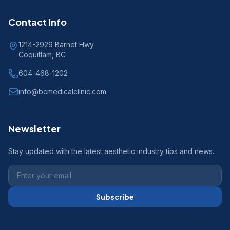
Contact Info
1214-2929 Barnet Hwy
Coquitlam, BC
604-468-1202
info@bcmedicalclinic.com
Newsletter
Stay updated with the latest aesthetic industry tips and news.
Subscribe