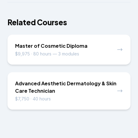
Related Courses
Master of Cosmetic Diploma
$9,975
·
80 hours — 3 modules
Advanced Aesthetic Dermatology & Skin
Care Technician
$7,750
·
40 hours