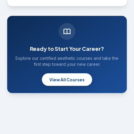
Ready to Start Your Career?
Explore our certified aesthetic courses and take the
first step toward your new career.
View All Courses