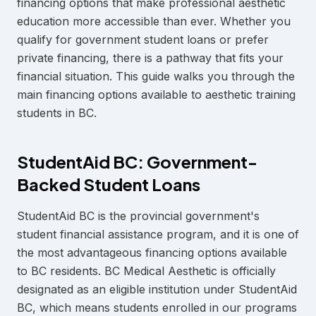
financing options that make professional aesthetic
education more accessible than ever. Whether you
qualify for government student loans or prefer
private financing, there is a pathway that fits your
financial situation. This guide walks you through the
main financing options available to aesthetic training
students in BC.
StudentAid BC: Government-
Backed Student Loans
StudentAid BC is the provincial government's
student financial assistance program, and it is one of
the most advantageous financing options available
to BC residents. BC Medical Aesthetic is officially
designated as an eligible institution under StudentAid
BC, which means students enrolled in our programs