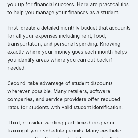
you up for financial success. Here are practical tips
to help you manage your finances as a student.
First, create a detailed monthly budget that accounts
for all your expenses including rent, food,
transportation, and personal spending. Knowing
exactly where your money goes each month helps
you identify areas where you can cut back if
needed.
Second, take advantage of student discounts
wherever possible. Many retailers, software
companies, and service providers offer reduced
rates for students with valid student identification.
Third, consider working part-time during your
training if your schedule permits. Many aesthetic