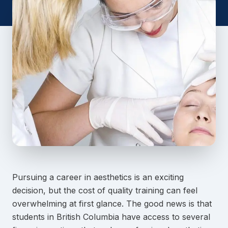
Pursuing a career in aesthetics is an exciting
decision, but the cost of quality training can feel
overwhelming at first glance. The good news is that
students in British Columbia have access to several