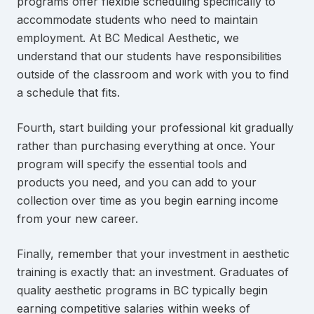
programs offer flexible scheduling specifically to
accommodate students who need to maintain
employment. At BC Medical Aesthetic, we
understand that our students have responsibilities
outside of the classroom and work with you to find
a schedule that fits.
Fourth, start building your professional kit gradually
rather than purchasing everything at once. Your
program will specify the essential tools and
products you need, and you can add to your
collection over time as you begin earning income
from your new career.
Finally, remember that your investment in aesthetic
training is exactly that: an investment. Graduates of
quality aesthetic programs in BC typically begin
earning competitive salaries within weeks of