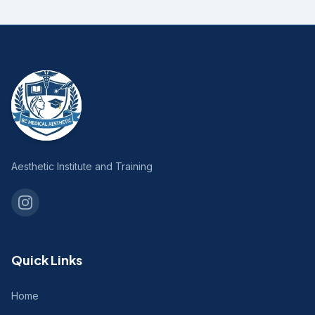
Aesthetic Institute and Training
Quick Links
Home