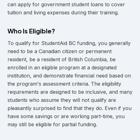
can apply for government student loans to cover
tuition and living expenses during their training.
Who Is Eligible?
To qualify for StudentAid BC funding, you generally
need to be a Canadian citizen or permanent
resident, be a resident of British Columbia, be
enrolled in an eligible program at a designated
institution, and demonstrate financial need based on
the program's assessment criteria. The eligibility
requirements are designed to be inclusive, and many
students who assume they will not qualify are
pleasantly surprised to find that they do. Even if you
have some savings or are working part-time, you
may still be eligible for partial funding.