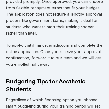
provided promptly. Once approved, you can choose
from flexible repayment terms that fit your budget.
The application does not require a lengthy approval
process like government loans, making it ideal for
students who want to start their training sooner
rather than later.
To apply, visit ifinancecanada.com and complete the
online application. Once you receive your approval
confirmation, forward it to our team and we will get
you enrolled right away.
Budgeting Tips for Aesthetic
Students
Regardless of which financing option you choose,
smart budgeting during your training period will set