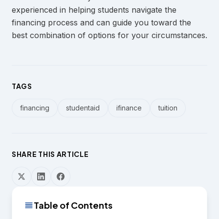
experienced in helping students navigate the
financing process and can guide you toward the
best combination of options for your circumstances.
TAGS
financing
studentaid
ifinance
tuition
SHARE THIS ARTICLE
Table of Contents