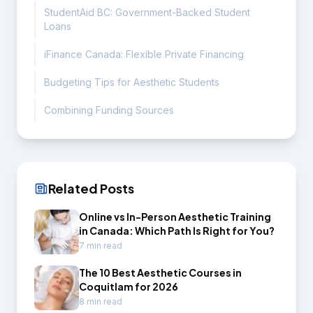
StudentAid BC: Government-Backed Student
Loans
iFinance Canada: Flexible Private Financing
Budgeting Tips for Aesthetic Students
Combining Funding Sources
Related Posts
Online vs In-Person Aesthetic Training
in Canada: Which Path Is Right for You?
7 min read
The 10 Best Aesthetic Courses in
Coquitlam for 2026
8 min read