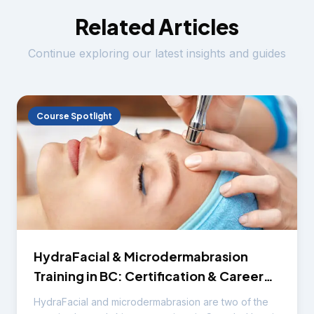
Related Articles
Continue exploring our latest insights and guides
Course Spotlight
HydraFacial & Microdermabrasion
Training in BC: Certification & Career
Guide
HydraFacial and microdermabrasion are two of the