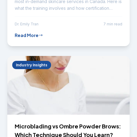
most in-demand skincare services in Canada. Here is
what the training involves and how certification
advances your career.
Dr. Emily Tran
7 min read
Read More
Industry Insights
Microblading vs Ombre Powder Brows:
Which Technique Should You Learn?