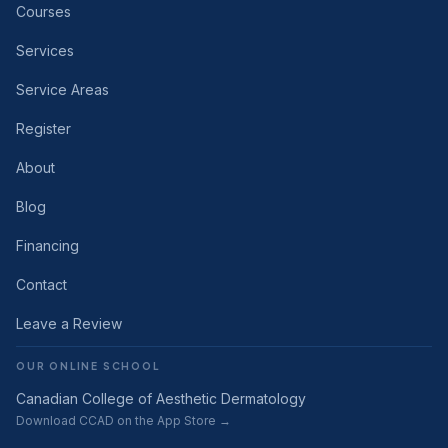
Courses
Services
Service Areas
Register
About
Blog
Financing
Contact
Leave a Review
OUR ONLINE SCHOOL
Canadian College of Aesthetic Dermatology
Download CCAD on the App Store →