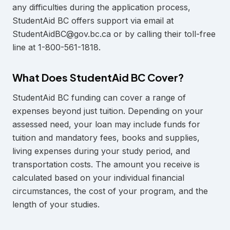
any difficulties during the application process,
StudentAid BC offers support via email at
StudentAidBC@gov.bc.ca or by calling their toll-free
line at 1-800-561-1818.
What Does StudentAid BC Cover?
StudentAid BC funding can cover a range of
expenses beyond just tuition. Depending on your
assessed need, your loan may include funds for
tuition and mandatory fees, books and supplies,
living expenses during your study period, and
transportation costs. The amount you receive is
calculated based on your individual financial
circumstances, the cost of your program, and the
length of your studies.