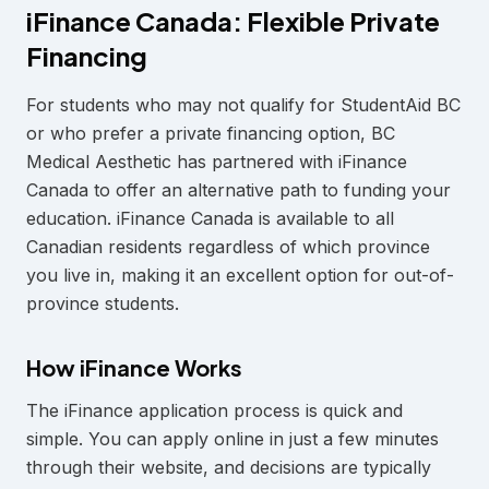
iFinance Canada: Flexible Private
Financing
For students who may not qualify for StudentAid BC
or who prefer a private financing option, BC
Medical Aesthetic has partnered with iFinance
Canada to offer an alternative path to funding your
education. iFinance Canada is available to all
Canadian residents regardless of which province
you live in, making it an excellent option for out-of-
province students.
How iFinance Works
The iFinance application process is quick and
simple. You can apply online in just a few minutes
through their website, and decisions are typically