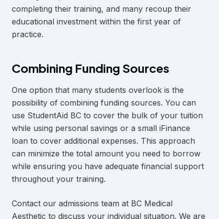
completing their training, and many recoup their
educational investment within the first year of
practice.
Combining Funding Sources
One option that many students overlook is the
possibility of combining funding sources. You can
use StudentAid BC to cover the bulk of your tuition
while using personal savings or a small iFinance
loan to cover additional expenses. This approach
can minimize the total amount you need to borrow
while ensuring you have adequate financial support
throughout your training.
Contact our admissions team at BC Medical
Aesthetic to discuss your individual situation. We are